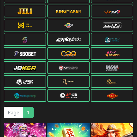
Page
1