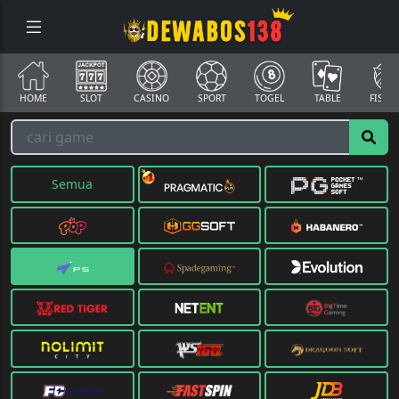
SLOT
CASINO
SPORT
TOGEL
TABLE
FISHING
COCK
Semua