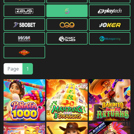
Page
1