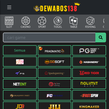
SLOT
CASINO
SPORT
TOGEL
TABLE
FISHING
COCK
Semua