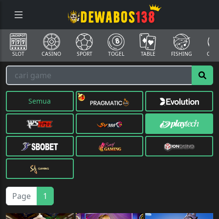
SLOT
CASINO
SPORT
TOGEL
TABLE
FISHING
COCK
Semua
Page
1