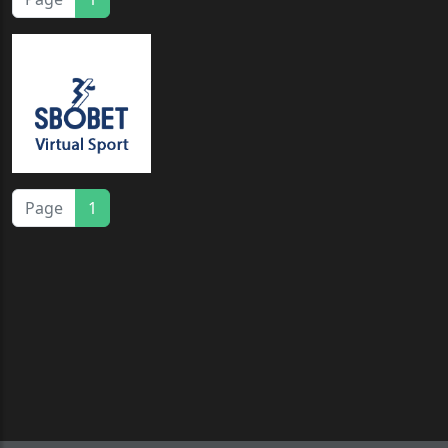
Page
1