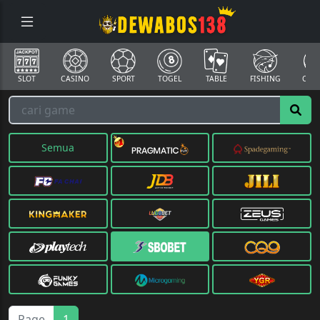
SLOT
CASINO
SPORT
TOGEL
TABLE
FISHING
COCK
Semua
Page
1