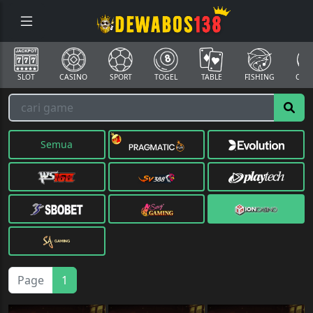
SLOT
CASINO
SPORT
TOGEL
TABLE
FISHING
COCK
Semua
Page
1