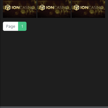
Page
1