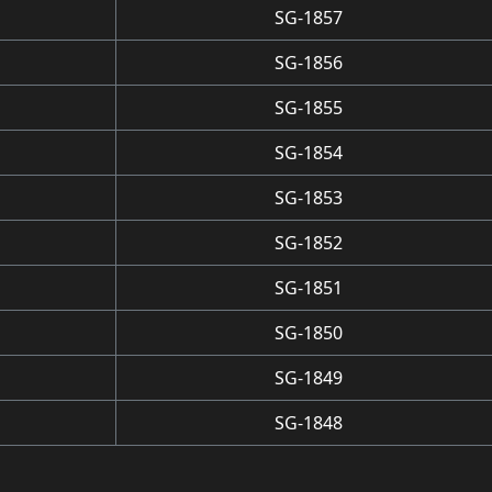
SG-1857
SG-1856
SG-1855
SG-1854
SG-1853
SG-1852
SG-1851
SG-1850
SG-1849
SG-1848