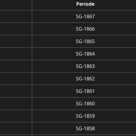
Periode
SG-1867
SG-1866
SG-1865
SG-1864
SG-1863
SG-1862
SG-1861
SG-1860
SG-1859
SG-1858