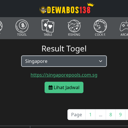
T
TOGEL
TABLE
FISHING
COCK F.
ARC
Result Togel
https://singaporepools.com.sg
Lihat Jadwal
Page
1
...
8
9