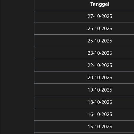
Tanggal
27-10-2025
26-10-2025
25-10-2025
23-10-2025
22-10-2025
20-10-2025
19-10-2025
18-10-2025
16-10-2025
15-10-2025