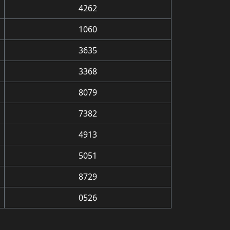
4262
1060
3635
3368
8079
7382
4913
5051
8729
0526