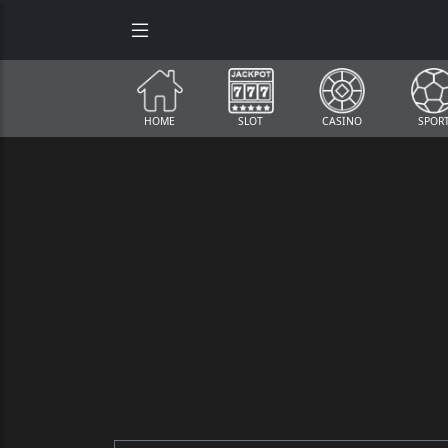
HOME
SLOT
CASINO
SPOR