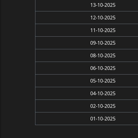
13-10-2025
12-10-2025
11-10-2025
09-10-2025
08-10-2025
06-10-2025
05-10-2025
04-10-2025
02-10-2025
01-10-2025