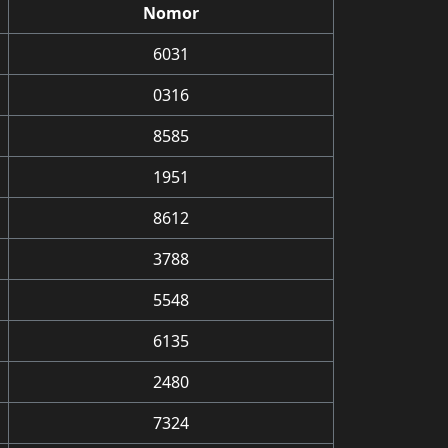
Nomor
6031
0316
8585
1951
8612
3788
5548
6135
2480
7324