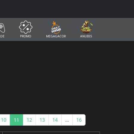
ADE
PROMO
MEGAGACOR
ANUBIS
10
11
12
13
14
...
16